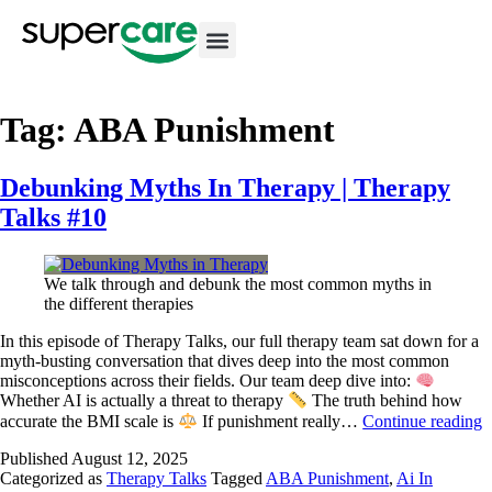
Tag:
ABA Punishment
Debunking Myths In Therapy | Therapy
Talks #10
We talk through and debunk the most common myths in
the different therapies
In this episode of Therapy Talks, our full therapy team sat down for a
myth-busting conversation that dives deep into the most common
misconceptions across their fields. Our team deep dive into:
Whether AI is actually a threat to therapy
The truth behind how
accurate the BMI scale is
If punishment really…
Continue reading
Published
August 12, 2025
Categorized as
Therapy Talks
Tagged
ABA Punishment
,
Ai In