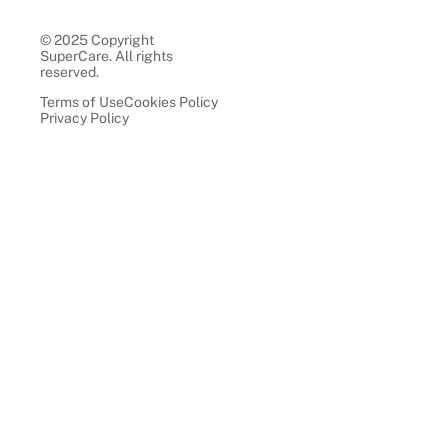
© 2025 Copyright
SuperCare. All rights
reserved.
Terms of Use
Cookies Policy
Privacy Policy