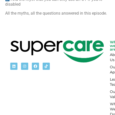
disabled
All the myths, all the questions answered in this episode.
W
w
ar
Ab
Us
Ou
Ap
Le
Te
Ou
Va
Wh
W
D