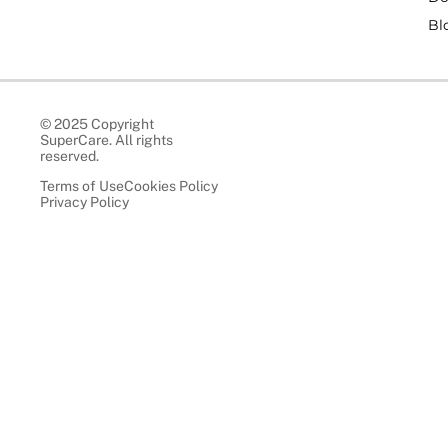
Bl
© 2025 Copyright
SuperCare. All rights
reserved.
Terms of Use
Cookies Policy
Privacy Policy