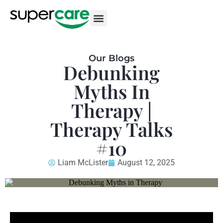
Our Blogs
Debunking
Myths In
Therapy |
Therapy Talks
#10
Liam McLister
August 12, 2025