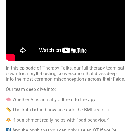
In this episode of Therapy Talks, our full therapy team sat
down for a myth-busting conversation that dives deep
into the most common misconceptions across their fields.
Our team deep dive into:
Whether AI is actually a threat to therapy
The truth behind how accurate the BMI scale is
If punishment really helps with “bad behaviour”
And the myth that you can only use an OT if you’re