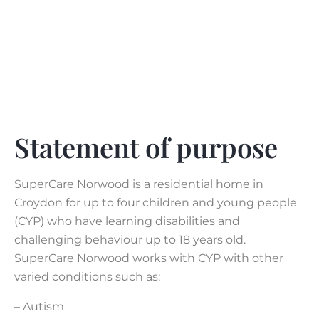
Statement of purpose
SuperCare Norwood is a residential home in
Croydon for up to four children and young people
(CYP) who have learning disabilities and
challenging behaviour up to 18 years old.
SuperCare Norwood works with CYP with other
varied conditions such as:
– Autism