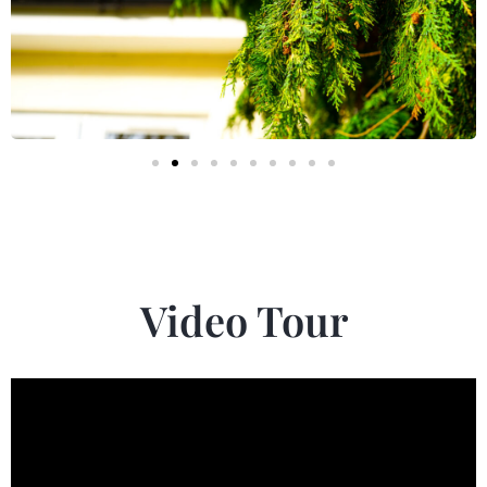
Video Tour