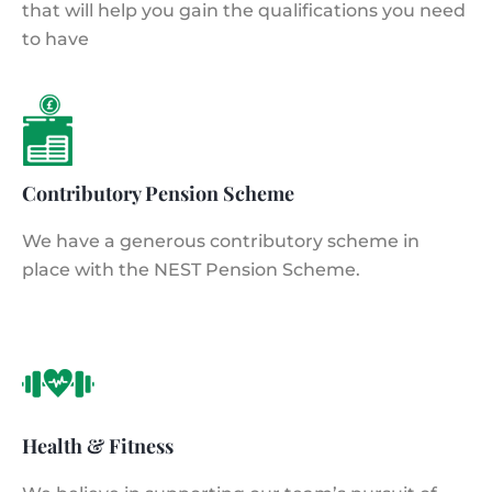
that will help you gain the qualifications you need
to have
Contributory Pension Scheme
We have a generous contributory scheme in
place with the NEST Pension Scheme.
Health & Fitness