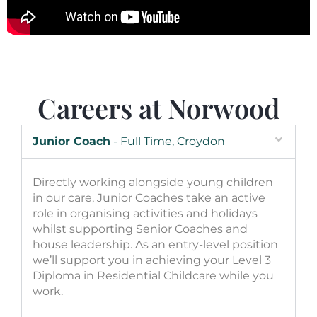
Careers at Norwood
Junior Coach
- Full Time, Croydon
Directly working alongside young children
in our care, Junior Coaches take an active
role in organising activities and holidays
whilst supporting Senior Coaches and
house leadership. As an entry-level position
we’ll support you in achieving your Level 3
Diploma in Residential Childcare while you
work.