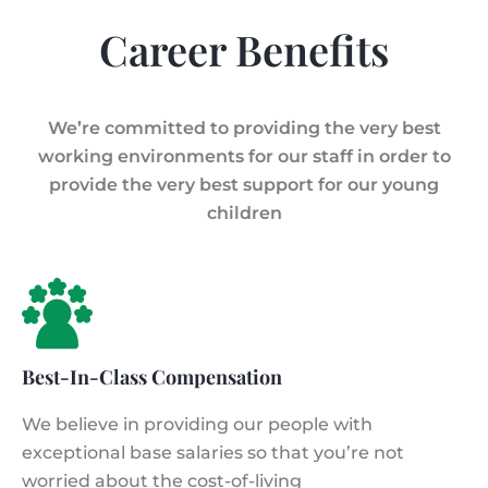
Career Benefits
We’re committed to providing the very best
working environments for our staff in order to
provide the very best support for our young
children
Best-In-Class Compensation
We believe in providing our people with
exceptional base salaries so that you’re not
worried about the cost-of-living