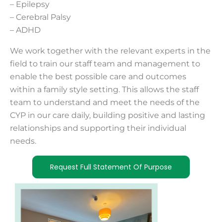
– Epilepsy
– Cerebral Palsy
– ADHD
We work together with the relevant experts in the
field to train our staff team and management to
enable the best possible care and outcomes
within a family style setting. This allows the staff
team to understand and meet the needs of the
CYP in our care daily, building positive and lasting
relationships and supporting their individual
needs.
Request Full Statement Of Purpose