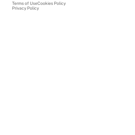
Terms of Use
Cookies Policy
Privacy Policy