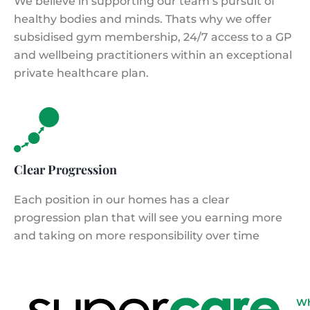
We believe in supporting our team’s pursuit of
healthy bodies and minds. Thats why we offer
subsidised gym membership, 24/7 access to a GP
and wellbeing practitioners within an exceptional
private healthcare plan.
Clear Progression
Each position in our homes has a clear
progression plan that will see you earning more
and taking on more responsibility over time
W