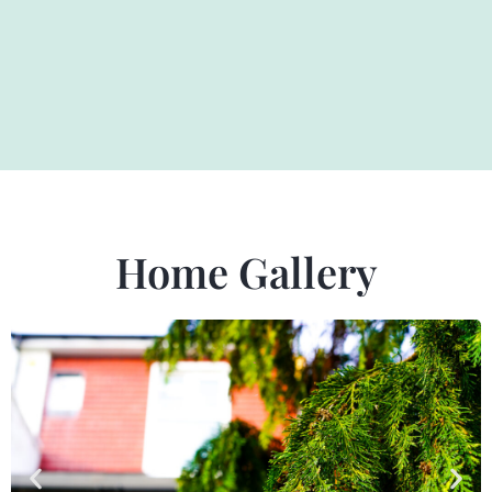
Home Gallery