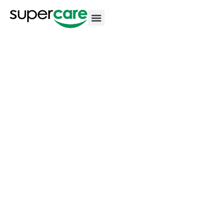
Our Homes
Norwood