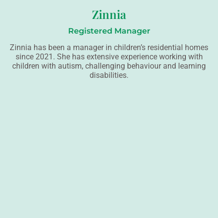
Zinnia
Registered Manager
Zinnia has been a manager in children’s residential homes
since 2021. She has extensive experience working with
children with autism, challenging behaviour and learning
disabilities.