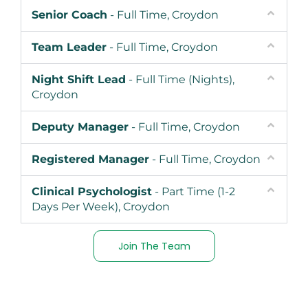
Senior Coach
- Full Time, Croydon
Team Leader
- Full Time, Croydon
Night Shift Lead
- Full Time (Nights),
Croydon
Deputy Manager
- Full Time, Croydon
Registered Manager
- Full Time, Croydon
Clinical Psychologist
- Part Time (1-2
Days Per Week), Croydon
Join The Team