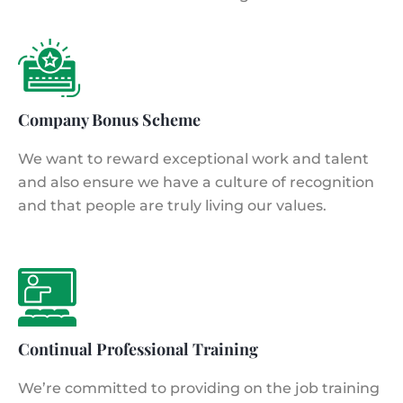
Company Bonus Scheme
We want to reward exceptional work and talent
and also ensure we have a culture of recognition
and that people are truly living our values.
Continual Professional Training
We’re committed to providing on the job training