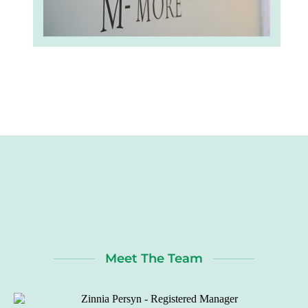
Meet The Team