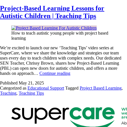
Project-Based Learning Lessons for
Autistic Children | Teaching Tips
How to teach autistic young people with project based
learning
We’re excited to launch our new ‘Teaching Tips’ video series at
SuperCare, where we share the knowledge and strategies our team
uses every day to teach children with complex needs. Our dedicated
SEN Teacher, Chrissy Brown, shares how Project-Based Learning
(PBL) can open new doors for autistic children, and offers a more
hands on approach…
Continue reading
Published
May 21, 2025
Categorized as
Educational Support
Tagged
Project Based Learning
,
Teaching
,
Teaching Tips
W
w
ar
Ab