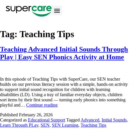
Tag:
Teaching Tips
Teaching Advanced Initial Sounds Through
Play | Easy SEN Phonics Activity at Home
In this episode of Teaching Tips with SuperCare, our SEN teacher
builds on our previous literacy session with a simple, hands-on activity
to support initial sound recognition for children with learning
disabilities (LD). Using a tray of familiar everyday objects, children
sort items by their first sound — turning early phonics into something
playful and…
Continue reading
Published
February 26, 2026
Categorized as
Educational Support
Tagged
Advanced
,
Initial Sounds
,
Learn Through PLay
,
SEN
,
SEN Learning
,
Teaching Tips