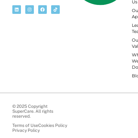
Us
Ou
Ap
Le
Te
Ou
Va
Wh
W
D
Bl
© 2025 Copyright
SuperCare. All rights
reserved.
Terms of Use
Cookies Policy
Privacy Policy