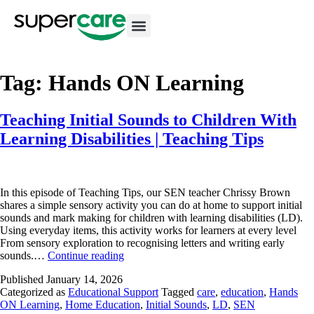
Tag:
Hands ON Learning
Teaching Initial Sounds to Children With
Learning Disabilities | Teaching Tips
In this episode of Teaching Tips, our SEN teacher Chrissy Brown
shares a simple sensory activity you can do at home to support initial
sounds and mark making for children with learning disabilities (LD).
Using everyday items, this activity works for learners at every level
From sensory exploration to recognising letters and writing early
sounds.…
Continue reading
Published
January 14, 2026
Categorized as
Educational Support
Tagged
care
,
education
,
Hands
ON Learning
,
Home Education
,
Initial Sounds
,
LD
,
SEN