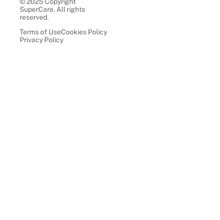
© 2025 Copyright
SuperCare. All rights
reserved.
Terms of Use
Cookies Policy
Privacy Policy