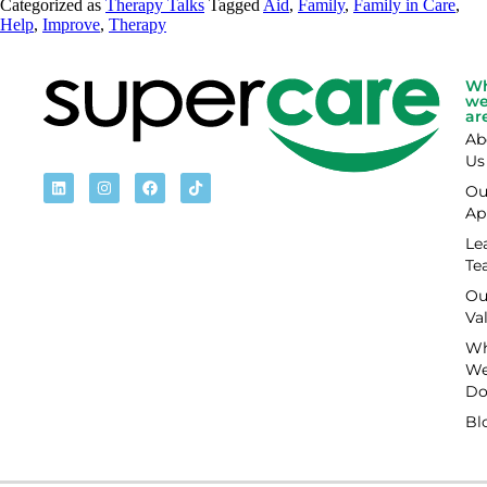
Categorized as
Therapy Talks
Tagged
Aid
,
Family
,
Family in Care
,
Help
,
Improve
,
Therapy
W
w
ar
Ab
Us
Ou
Ap
Le
Te
Ou
Va
Wh
W
D
Bl