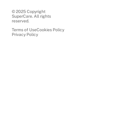
© 2025 Copyright
SuperCare. All rights
reserved.
Terms of Use
Cookies Policy
Privacy Policy