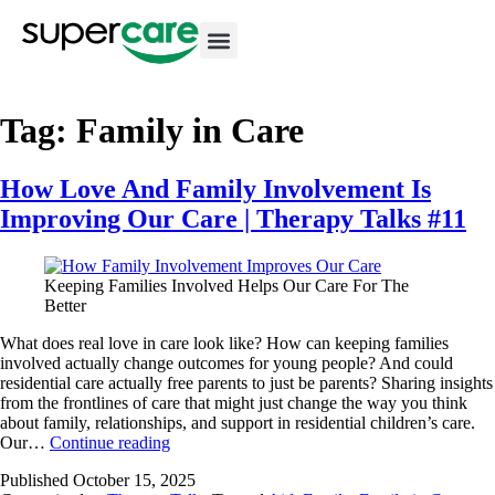
Tag:
Family in Care
How Love And Family Involvement Is
Improving Our Care | Therapy Talks #11
Keeping Families Involved Helps Our Care For The
Better
What does real love in care look like? How can keeping families
involved actually change outcomes for young people? And could
residential care actually free parents to just be parents? Sharing insights
from the frontlines of care that might just change the way you think
about family, relationships, and support in residential children’s care.
Our…
Continue reading
Published
October 15, 2025