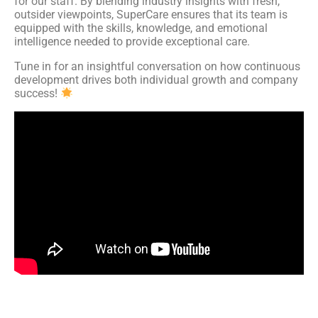
for our staff. By blending industry insights with fresh,
outsider viewpoints, SuperCare ensures that its team is
equipped with the skills, knowledge, and emotional
intelligence needed to provide exceptional care.
Tune in for an insightful conversation on how continuous
development drives both individual growth and company
success!