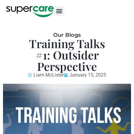
Our Blogs
Training Talks
#1: Outsider
Perspective
Liam McLister
January 15, 2025