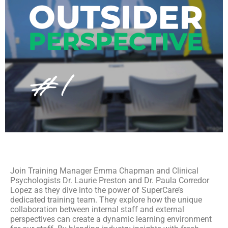
Join Training Manager Emma Chapman and Clinical
Psychologists Dr. Laurie Preston and Dr. Paula Corredor
Lopez as they dive into the power of SuperCare’s
dedicated training team. They explore how the unique
collaboration between internal staff and external
perspectives can create a dynamic learning environment