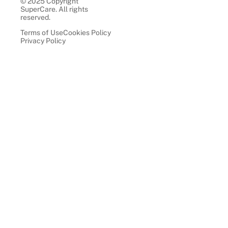
© 2025 Copyright
SuperCare. All rights
reserved.
Terms of Use
Cookies Policy
Privacy Policy