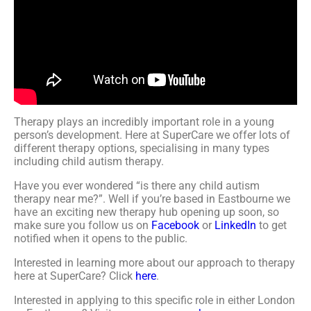
Therapy plays an incredibly important role in a young
person’s development. Here at SuperCare we offer lots of
different therapy options, specialising in many types
including child autism therapy.
Have you ever wondered “is there any child autism
therapy near me?”. Well if you’re based in Eastbourne we
have an exciting new therapy hub opening up soon, so
make sure you follow us on
Facebook
or
LinkedIn
to get
notified when it opens to the public.
Interested in learning more about our approach to therapy
here at SuperCare? Click
here
.
Interested in applying to this specific role in either London