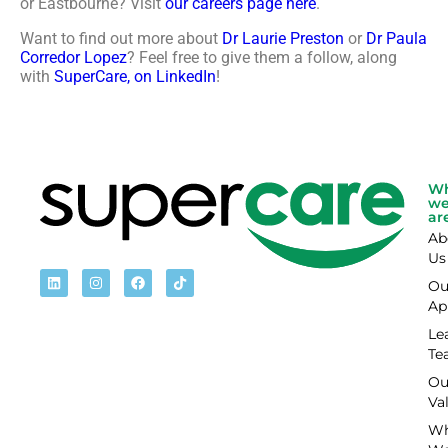
or Eastbourne? Visit
our careers page here
.
Want to find out more about
Dr Laurie Preston
or
Dr Paula
Corredor Lopez
? Feel free to give them a follow, along
with
SuperCare, on LinkedIn
!
W
w
ar
Ab
Us
Ou
Ap
Le
Te
Ou
Va
Wh