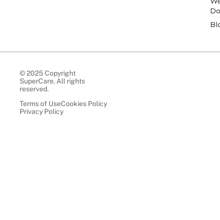
W
D
Bl
© 2025 Copyright
SuperCare. All rights
reserved.
Terms of Use
Cookies Policy
Privacy Policy