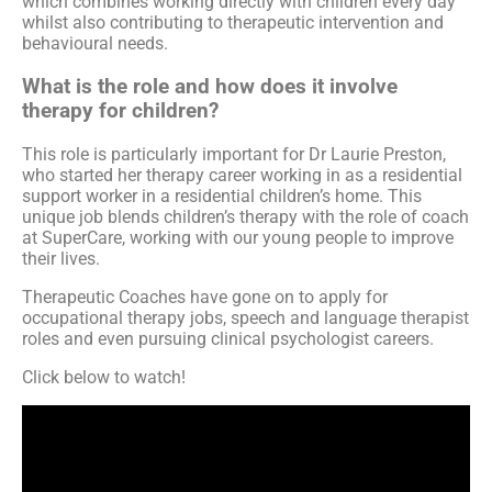
which combines working directly with children every day
whilst also contributing to therapeutic intervention and
behavioural needs.
What is the role and how does it involve
therapy for children?
This role is particularly important for Dr Laurie Preston,
who started her therapy career working in as a residential
support worker in a residential children’s home. This
unique job blends children’s therapy with the role of coach
at SuperCare, working with our young people to improve
their lives.
Therapeutic Coaches have gone on to apply for
occupational therapy jobs, speech and language therapist
roles and even pursuing clinical psychologist careers.
Click below to watch!