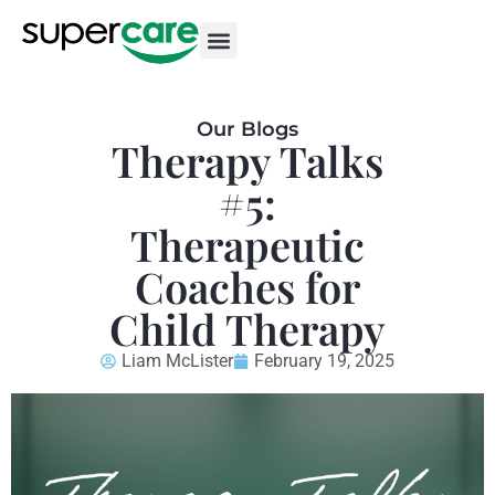
Our Blogs
Therapy Talks
#5:
Therapeutic
Coaches for
Child Therapy
Liam McLister
February 19, 2025