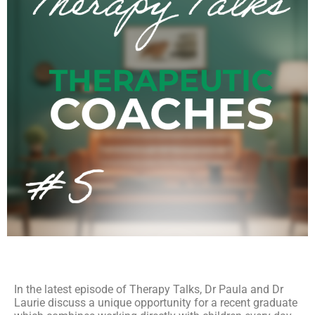
In the latest episode of Therapy Talks, Dr Paula and Dr
Laurie discuss a unique opportunity for a recent graduate