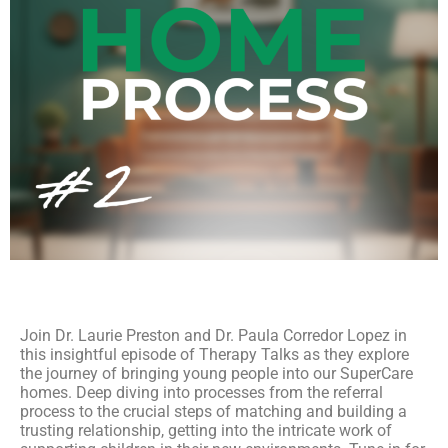
Join Dr. Laurie Preston and Dr. Paula Corredor Lopez in
this insightful episode of Therapy Talks as they explore
the journey of bringing young people into our SuperCare
homes. Deep diving into processes from the referral
process to the crucial steps of matching and building a
trusting relationship, getting into the intricate work of