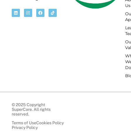
Us
Ou
Ap
Le
Te
Ou
Va
Wh
W
D
Bl
© 2025 Copyright
SuperCare. All rights
reserved.
Terms of Use
Cookies Policy
Privacy Policy