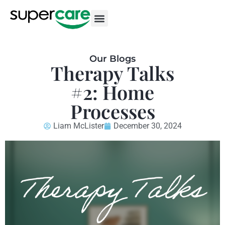
Our Blogs
Therapy Talks
#2: Home
Processes
Liam McLister
December 30, 2024